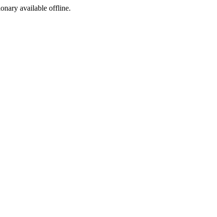
ionary available offline.