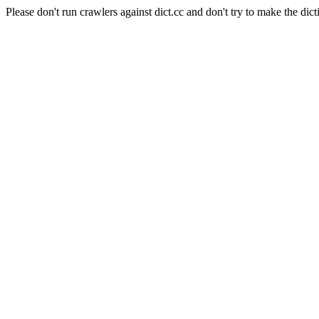
Please don't run crawlers against dict.cc and don't try to make the dict