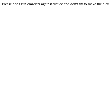
Please don't run crawlers against dict.cc and don't try to make the dict