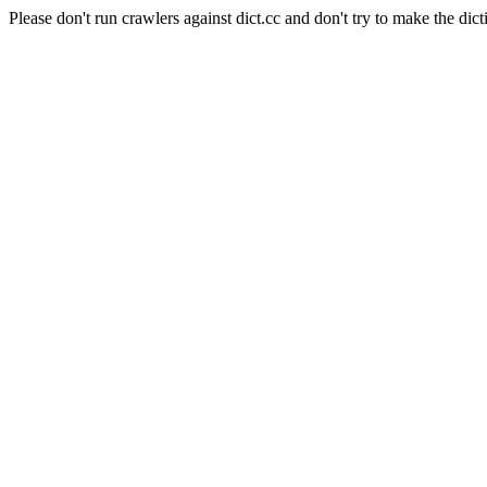
Please don't run crawlers against dict.cc and don't try to make the dict