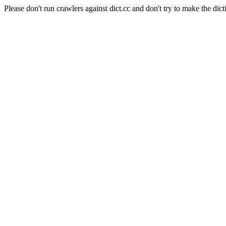
Please don't run crawlers against dict.cc and don't try to make the dict