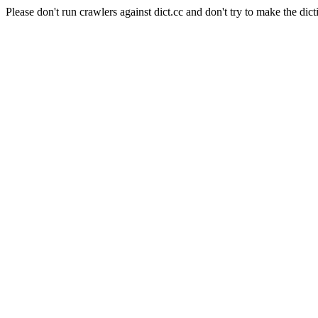
Please don't run crawlers against dict.cc and don't try to make the dict