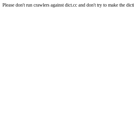
Please don't run crawlers against dict.cc and don't try to make the dict