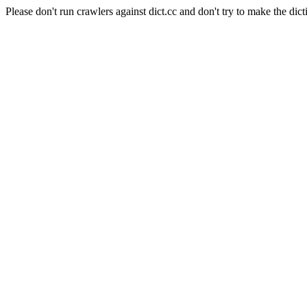
Please don't run crawlers against dict.cc and don't try to make the dict