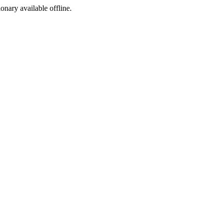
ionary available offline.