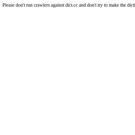
Please don't run crawlers against dict.cc and don't try to make the dict