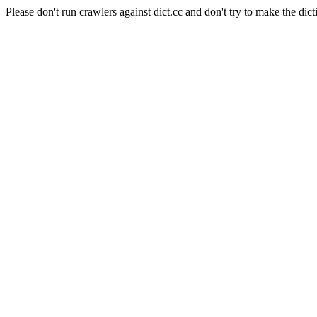
Please don't run crawlers against dict.cc and don't try to make the dict