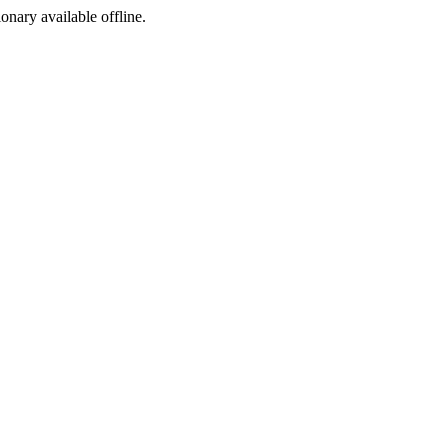
ionary available offline.