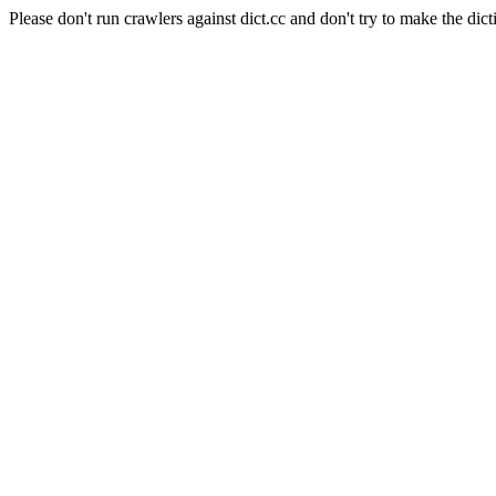
Please don't run crawlers against dict.cc and don't try to make the dict