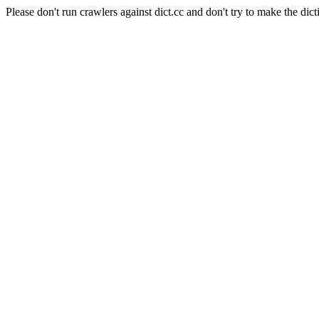
Please don't run crawlers against dict.cc and don't try to make the dict