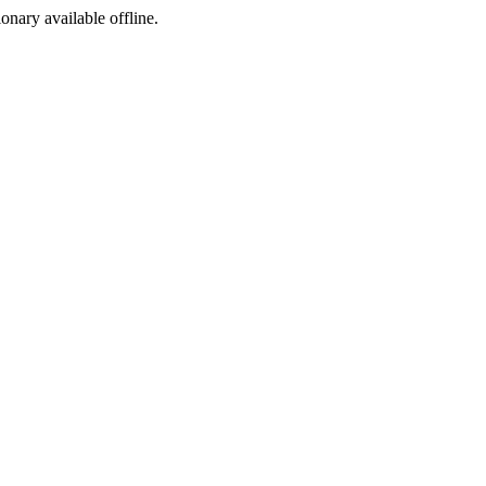
ionary available offline.