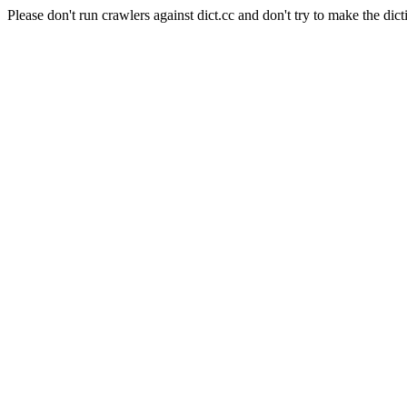
Please don't run crawlers against dict.cc and don't try to make the dict