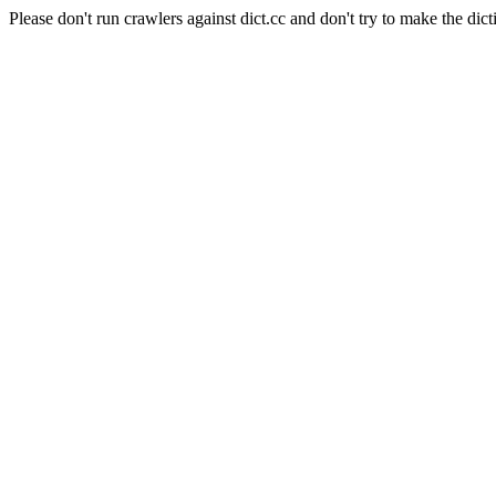
Please don't run crawlers against dict.cc and don't try to make the dict