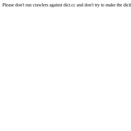
Please don't run crawlers against dict.cc and don't try to make the dict