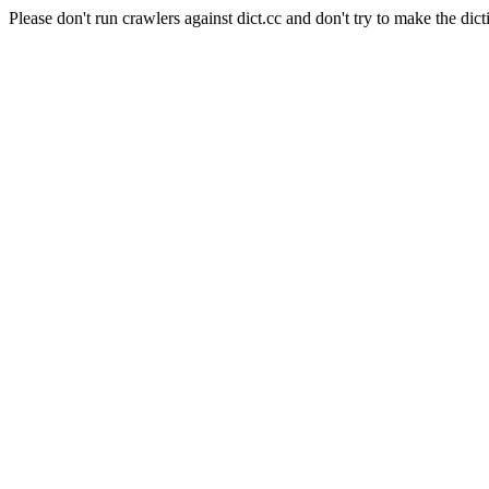
Please don't run crawlers against dict.cc and don't try to make the dict