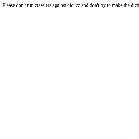
Please don't run crawlers against dict.cc and don't try to make the dict