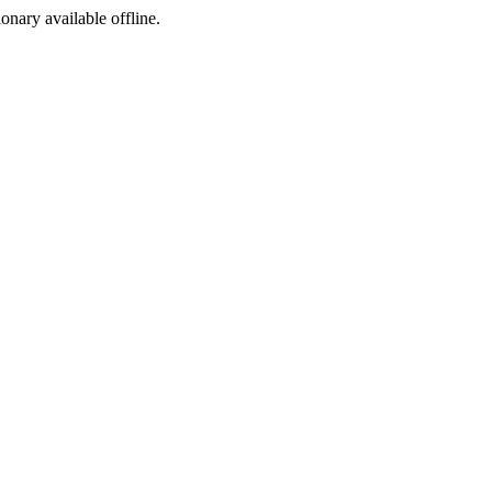
ionary available offline.