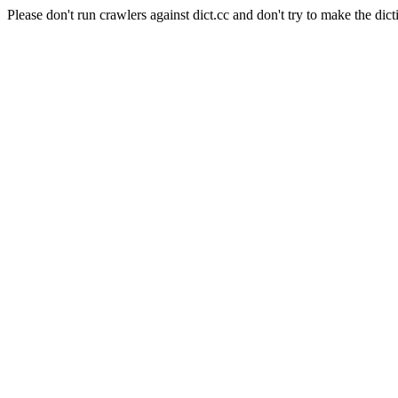
Please don't run crawlers against dict.cc and don't try to make the dict