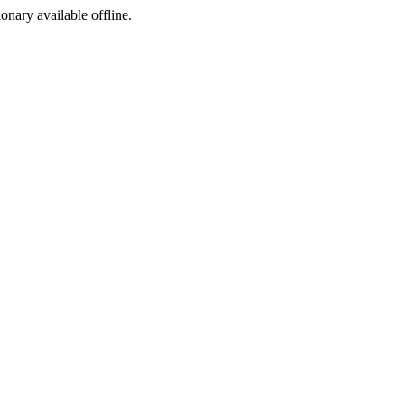
ionary available offline.