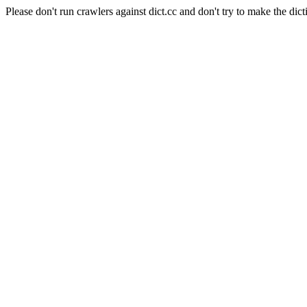
Please don't run crawlers against dict.cc and don't try to make the dict