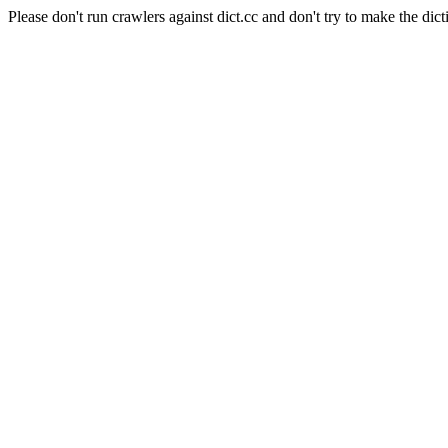
Please don't run crawlers against dict.cc and don't try to make the dict