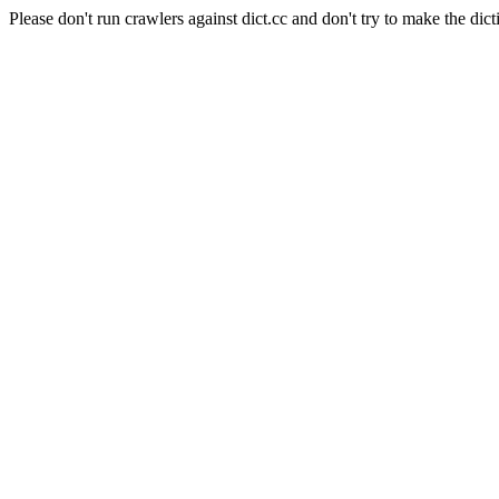
Please don't run crawlers against dict.cc and don't try to make the dict