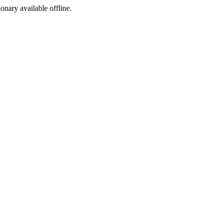
ionary available offline.