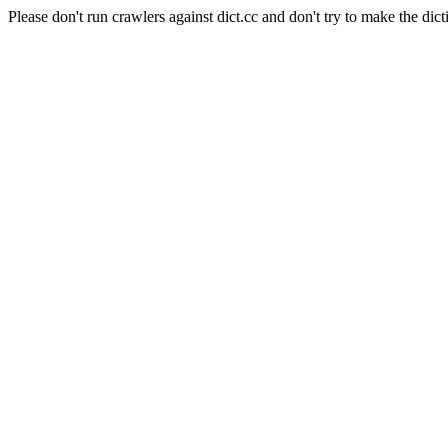
Please don't run crawlers against dict.cc and don't try to make the dict