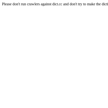
Please don't run crawlers against dict.cc and don't try to make the dict