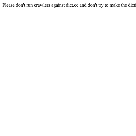
Please don't run crawlers against dict.cc and don't try to make the dict