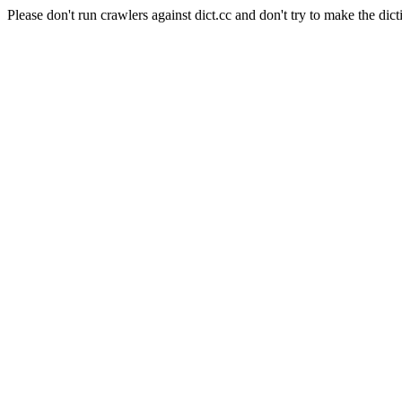
Please don't run crawlers against dict.cc and don't try to make the dict