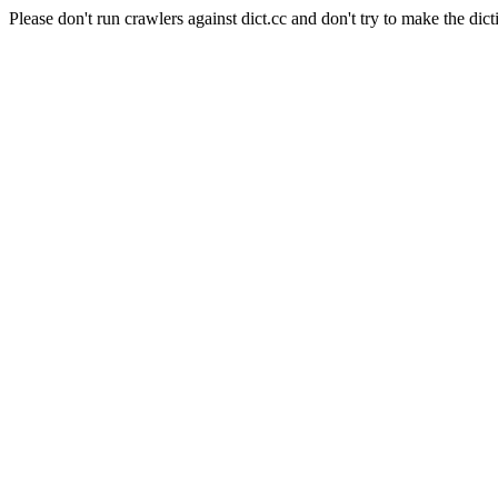
Please don't run crawlers against dict.cc and don't try to make the dict