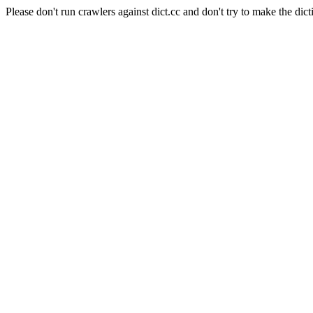
Please don't run crawlers against dict.cc and don't try to make the dict