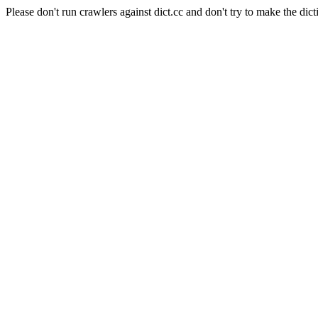
Please don't run crawlers against dict.cc and don't try to make the dict