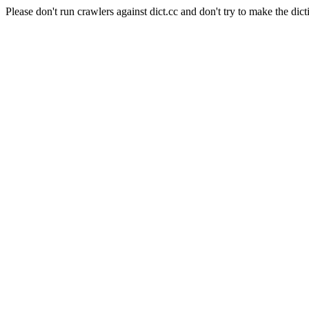
Please don't run crawlers against dict.cc and don't try to make the dict