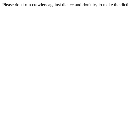
Please don't run crawlers against dict.cc and don't try to make the dict