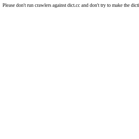
Please don't run crawlers against dict.cc and don't try to make the dict