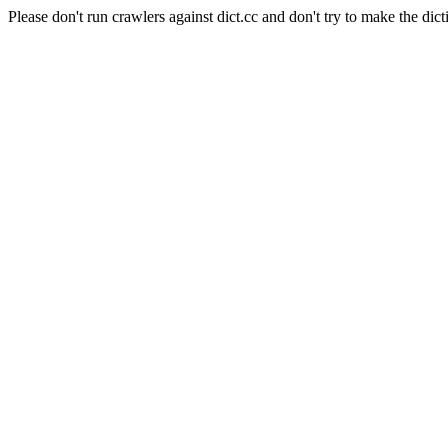
Please don't run crawlers against dict.cc and don't try to make the dict