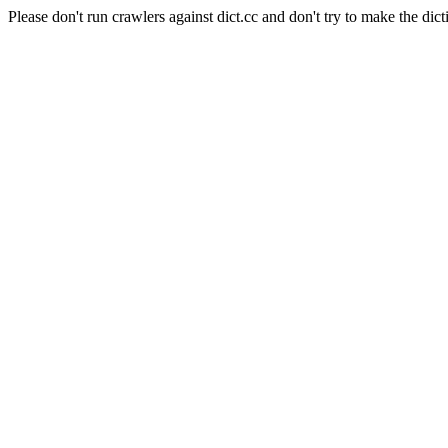
Please don't run crawlers against dict.cc and don't try to make the dict