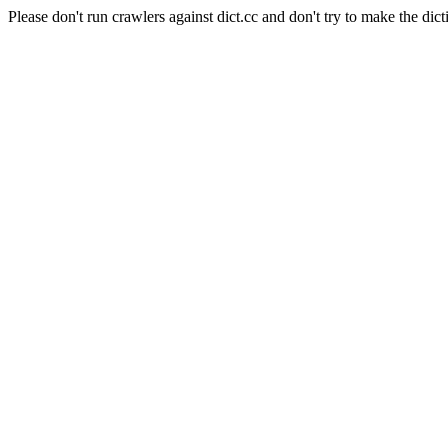
Please don't run crawlers against dict.cc and don't try to make the dict