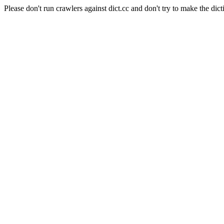
Please don't run crawlers against dict.cc and don't try to make the dict