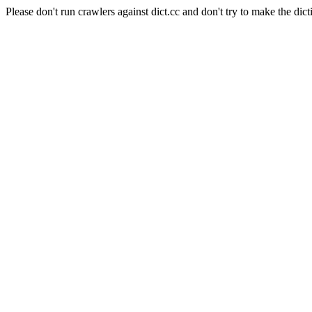
Please don't run crawlers against dict.cc and don't try to make the dict