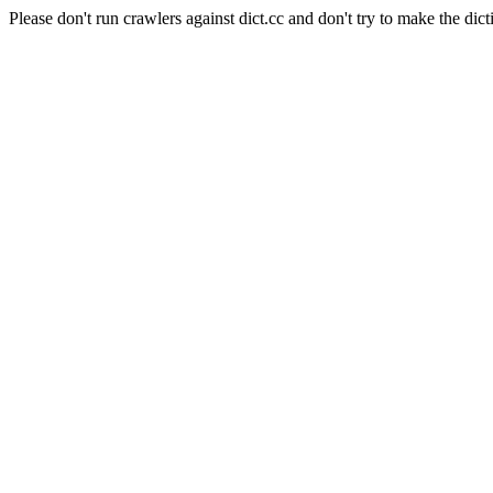
Please don't run crawlers against dict.cc and don't try to make the dict