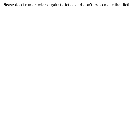
Please don't run crawlers against dict.cc and don't try to make the dict