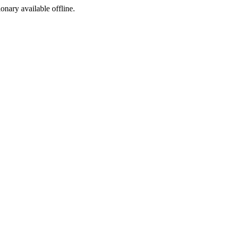
ionary available offline.