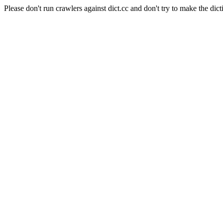
Please don't run crawlers against dict.cc and don't try to make the dict