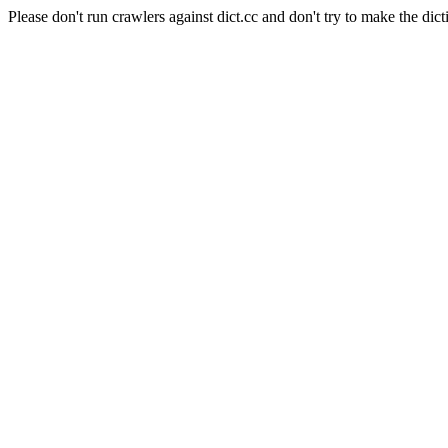
Please don't run crawlers against dict.cc and don't try to make the dict