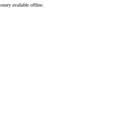
ionary available offline.