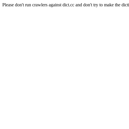
Please don't run crawlers against dict.cc and don't try to make the dict