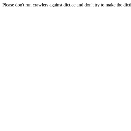
Please don't run crawlers against dict.cc and don't try to make the dict