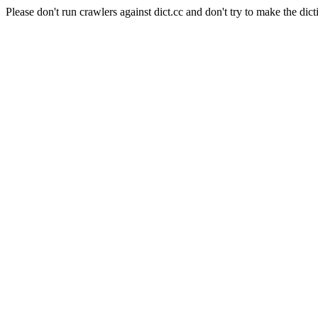
Please don't run crawlers against dict.cc and don't try to make the dict