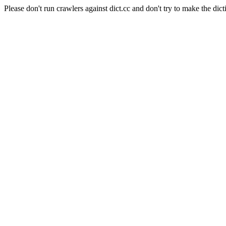
Please don't run crawlers against dict.cc and don't try to make the dict