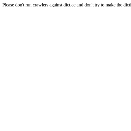
Please don't run crawlers against dict.cc and don't try to make the dict