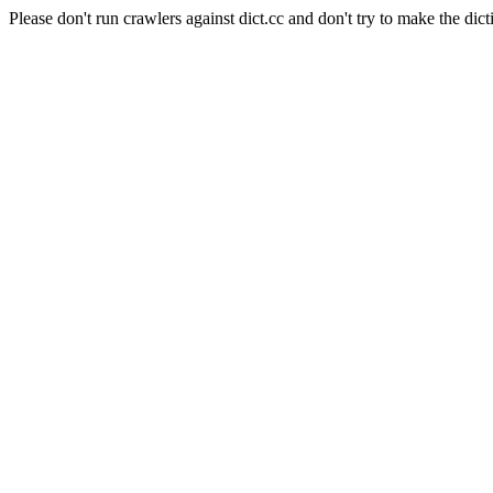
Please don't run crawlers against dict.cc and don't try to make the dict