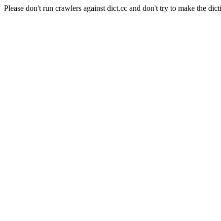
Please don't run crawlers against dict.cc and don't try to make the dict