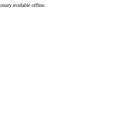
ionary available offline.