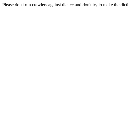
Please don't run crawlers against dict.cc and don't try to make the dict