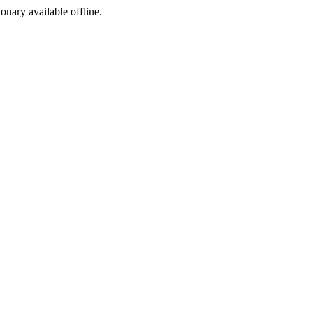
ionary available offline.