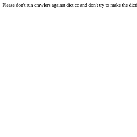
Please don't run crawlers against dict.cc and don't try to make the dict