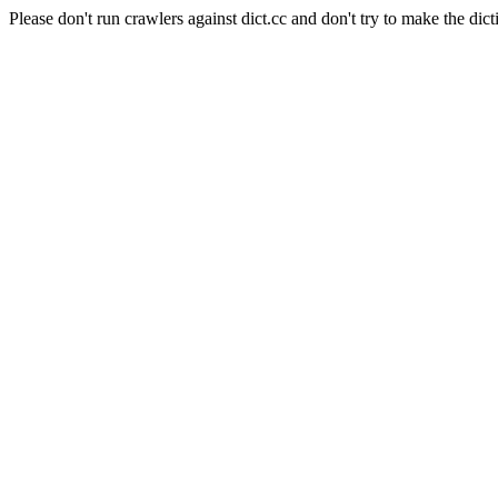
Please don't run crawlers against dict.cc and don't try to make the dict