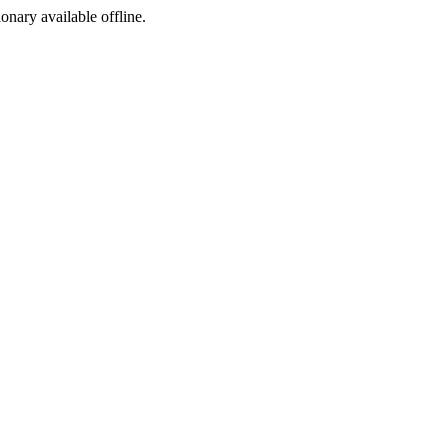
ionary available offline.