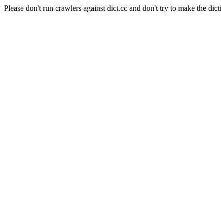
Please don't run crawlers against dict.cc and don't try to make the dict